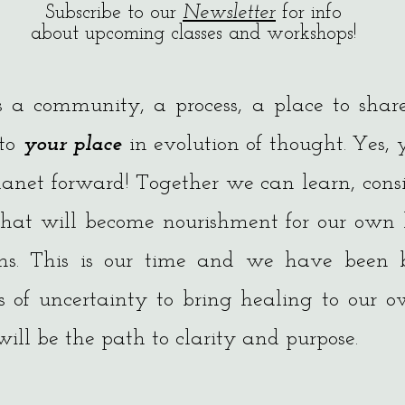
Subscribe to our
Newsletter
for info
about upcoming classes and workshops!
s a community, a process, a place to shar
 to
your place
in evolution of thought. Yes,
anet forward! Together we can learn, cons
that will become nourishment for our own 
ons. This is our time and we have been 
s of uncertainty to bring healing to our o
ill be the path to clarity and purpose.