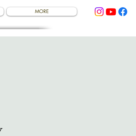
MORE
y