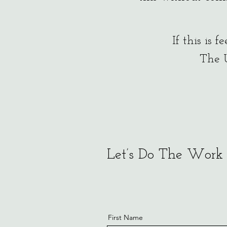
If this is 
The 
Let’s Do The Work
First Name