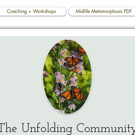
Coaching + Workshops
Midlife Metamorphosis PDF
The Unfolding Communit