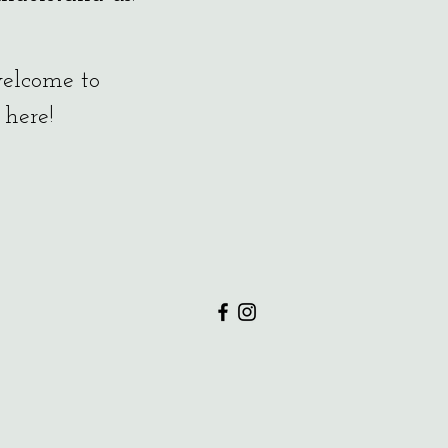
 welcome to
 here!