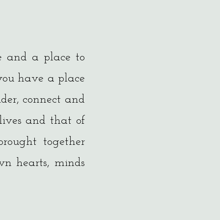
e and a place to
 you have a place
ider, connect and
lives and that of
brought together
wn hearts, minds