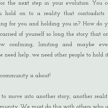
r the next step in your evolution. You can
ou hold on to a reality that contradicts 
ding for you and holding you in? How do
carried of yourself so long...the story that 
ow confining, limiting and maybe eve
 need help....we need other people to hold it
 community is about!
 to move into another story, another real
mmunity. We must do this with others who 