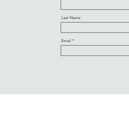
Last Name
Email