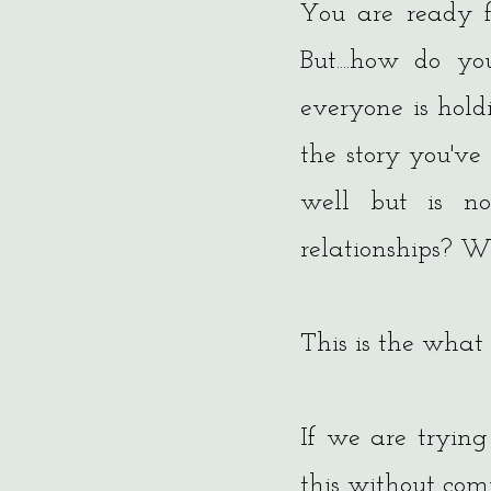
You are ready fo
But....how do y
everyone is hol
the story you've 
well but is n
relationships? We
This is the what
If we are trying
this without co