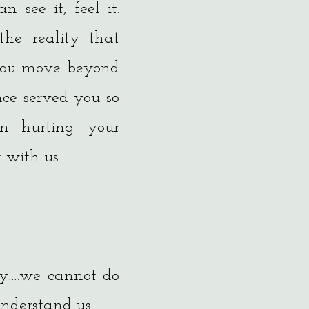
 see it, feel it.
the reality that
 you move beyond
once served you so
n hurting your
 with us.
ity….we cannot do
understand us.