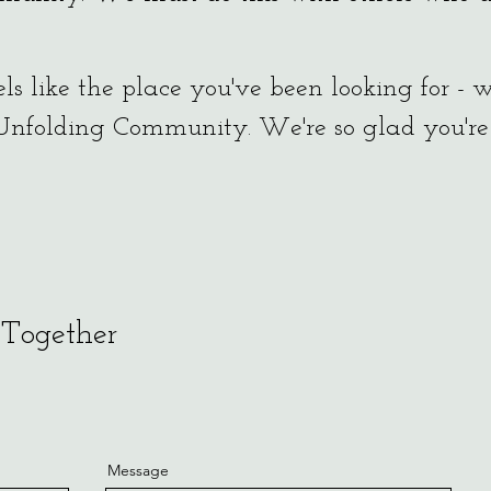
feels like the place you've been looking for -
Unfoldi
ng Community
. We're so glad you're
 Together
Message