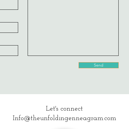
Send
Let's connect
Info@theunfoldingenneagram.com