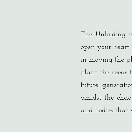
The Unfolding i
open your heart
in moving the pl
plant the seeds 
future generati
amidst the chao
and bodies that w