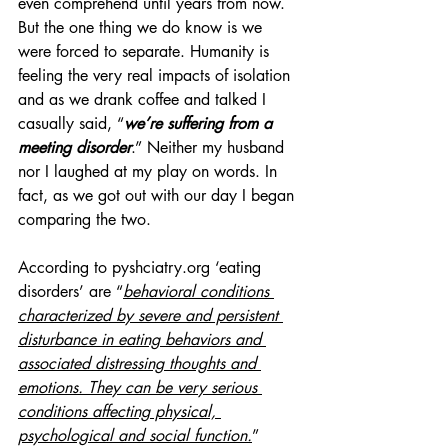
even comprehend until years from now. 
But the one thing we do know is we 
were forced to separate. Humanity is 
feeling the very real impacts of isolation 
and as we drank coffee and talked I 
casually said, “
we’re suffering from a 
meeting disorder
.” Neither my husband 
nor I laughed at my play on words. In 
fact, as we got out with our day I began 
comparing the two.
According to pyshciatry.org ‘eating 
disorders’ are “
behavioral conditions 
characterized by severe and persistent 
disturbance in eating behaviors and 
associated distressing thoughts and 
emotions. They can be very serious 
conditions affecting physical, 
psychological and social function.
” 