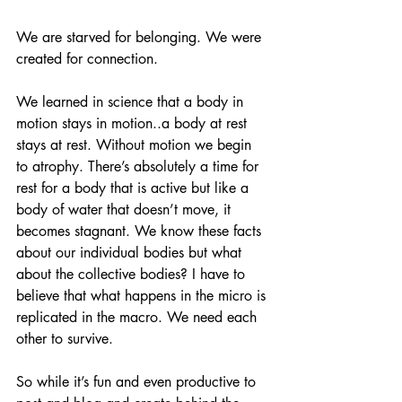
We are starved for belonging. We were 
created for connection. 
We learned in science that a body in 
motion stays in motion..a body at rest 
stays at rest. Without motion we begin 
to atrophy. There’s absolutely a time for 
rest for a body that is active but like a 
body of water that doesn’t move, it 
becomes stagnant. We know these facts 
about our individual bodies but what 
about the collective bodies? I have to 
believe that what happens in the micro is 
replicated in the macro. We need each 
other to survive. 
So while it’s fun and even productive to 