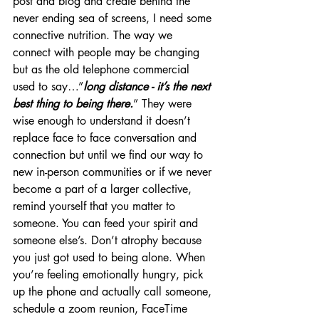
post and blog and create behind the 
never ending sea of screens, I need some 
connective nutrition. The way we 
connect with people may be changing 
but as the old telephone commercial 
used to say…”
long distance - it’s the next 
best thing to being there.
” They were 
wise enough to understand it doesn’t 
replace face to face conversation and 
connection but until we find our way to 
new in-person communities or if we never 
become a part of a larger collective, 
remind yourself that you matter to 
someone. You can feed your spirit and 
someone else’s. Don’t atrophy because 
you just got used to being alone. When 
you’re feeling emotionally hungry, pick 
up the phone and actually call someone, 
schedule a zoom reunion, FaceTime 