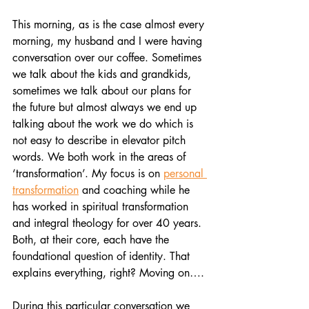
This morning, as is the case almost every 
morning, my husband and I were having 
conversation over our coffee. Sometimes 
we talk about the kids and grandkids, 
sometimes we talk about our plans for 
the future but almost always we end up 
talking about the work we do which is 
not easy to describe in elevator pitch 
words. We both work in the areas of 
‘transformation’. My focus is on 
personal 
transformation
 and coaching while he 
has worked in spiritual transformation 
and integral theology for over 40 years. 
Both, at their core, each have the 
foundational question of identity. That 
explains everything, right? Moving on….
During this particular conversation we 