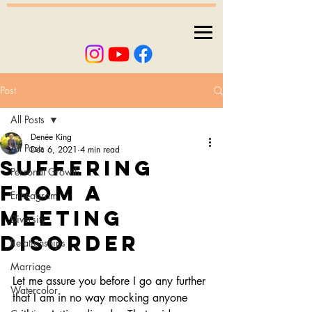
Post
All Posts
Denée King
All Posts
Dec 6, 2021
4 min read
Suffering
Personal Growth
from a
Enneagram
meeting
Diversity
disorder
Relationships
Marriage
Let me assure you before I go any further 
Watercolor
that I am in no way mocking anyone 