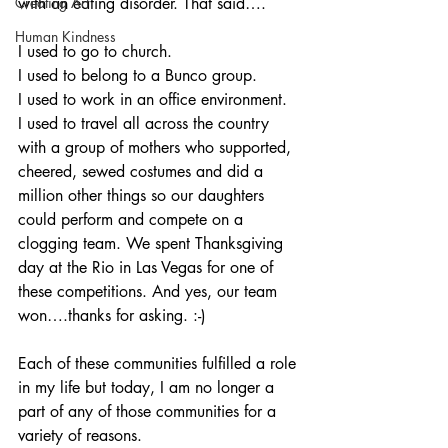
Creating Art
with an eating disorder. That said….
Human Kindness
I used to go to church. 
I used to belong to a Bunco group.
I used to work in an office environment.
I used to travel all across the country 
with a group of mothers who supported, 
cheered, sewed costumes and did a 
million other things so our daughters 
could perform and compete on a 
clogging team. We spent Thanksgiving 
day at the Rio in Las Vegas for one of 
these competitions. And yes, our team 
won….thanks for asking. :-)
Each of these communities fulfilled a role 
in my life but today, I am no longer a 
part of any of those communities for a 
variety of reasons. 