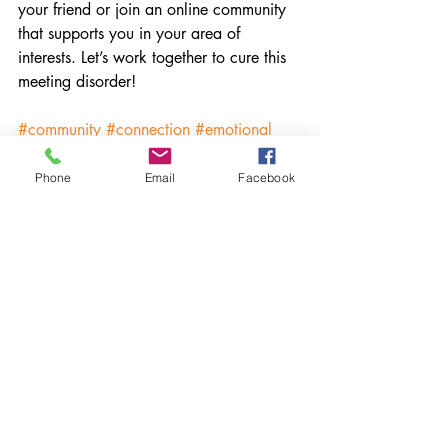
your friend or join an online community 
that supports you in your area of 
interests. Let’s work together to cure this 
meeting disorder!
#community
#connection
#emotional
#nutrition
#onlinecommunity
#zoom
#facetime
#play
#friendship
Phone
Email
Facebook
#eatingdisorder
#mentalhealth
#emotionalhealth
Recent Posts
See All