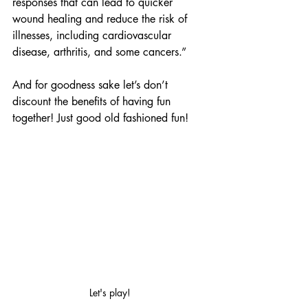
responses that can lead to quicker 
wound healing and reduce the risk of 
illnesses, including cardiovascular 
disease, arthritis, and some cancers.”
And for goodness sake let’s don’t 
discount the benefits of having fun 
together! Just good old fashioned fun!
Let's play!