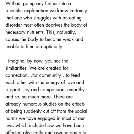
Without going any further into a 
scientific explanation we know certainly 
that one who struggles with an eating 
disorder most often deprives the body of 
necessary nutrients. This, naturally, 
causes the body to become weak and 
unable to function optimally. 
I imagine, by now, you see the 
similarities. We are created for 
connection…for community…to feed 
each other with the energy of love and 
support, joy and compassion, empathy 
and so, so much more. There are 
already numerous studies on the effects 
of being suddenly cut off from the social 
norms we have engaged in most of our 
lives which include how we have been 
affected physically and psychologically. 