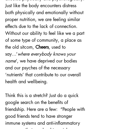
Just like the body encounters distress 
both physically and emotionally without 
proper nutrition, we are feeling similar 
effects due to the lack of connection. 
Without our ability to feel like we a part 
of some type of community, a place as 
the old sitcom, 
Cheers
, used to 
say…’
where everybody knows your 
name
’, we have deprived our bodies 
and our psyches of the necessary 
‘nutrients’ that contribute to our overall 
health and wellbeing. 
Think this is a stretch? Just do a quick 
google search on the benefits of 
friendship. Here are a few:  “People with 
good friends tend to have stronger 
immune systems and anti-inflammatory 