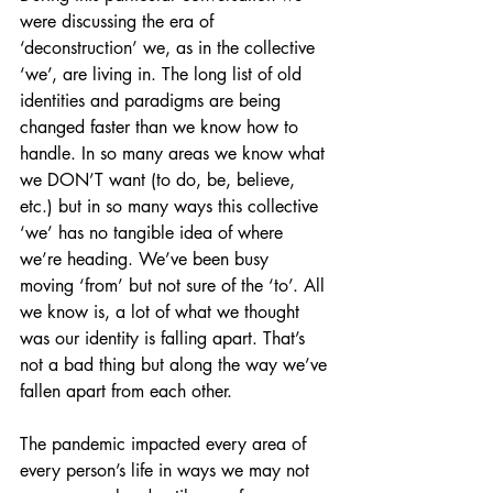
were discussing the era of 
‘deconstruction’ we, as in the collective 
‘we’, are living in. The long list of old 
identities and paradigms are being 
changed faster than we know how to 
handle. In so many areas we know what 
we DON’T want (to do, be, believe, 
etc.) but in so many ways this collective 
‘we’ has no tangible idea of where 
we’re heading. We’ve been busy 
moving ‘from’ but not sure of the ‘to’. All 
we know is, a lot of what we thought 
was our identity is falling apart. That’s 
not a bad thing but along the way we’ve 
fallen apart from each other.
The pandemic impacted every area of 
every person’s life in ways we may not 