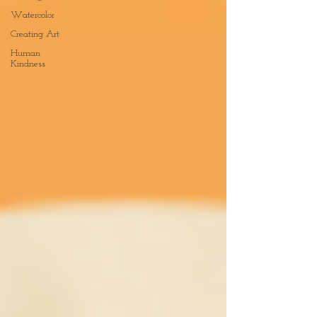
Watercolor
Creating Art
Human
Kindness