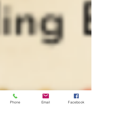
Phone
Email
Facebook