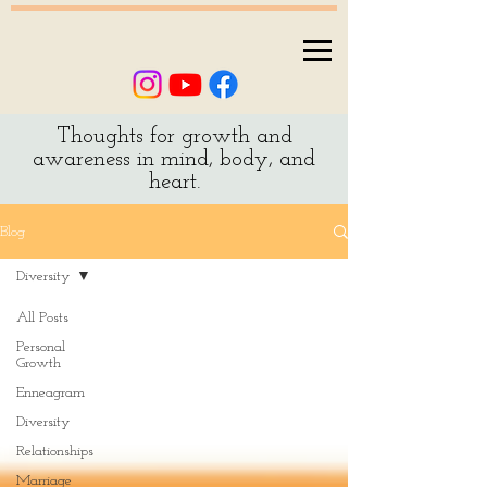
Thoughts for growth and
awareness in mind, body, and
heart.
Blog
Diversity
All Posts
Personal
Growth
Enneagram
Diversity
Relationships
Marriage