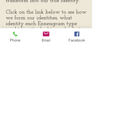
transform into our true identity.
Click on the link below to see how
we form our identities, what
identity each Enneagram type
might be attached to and what
transformation for each
Phone
Email
Facebook
Enneagram type might reveal as
we detach from our old ways of
identification.
Download Free PDF
Let's connect
Info@theunfoldingenneagram.com