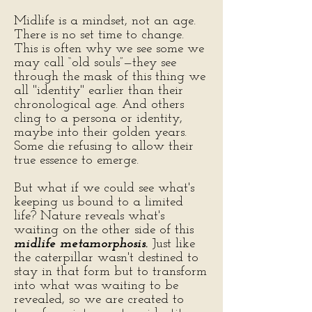
Midlife is a mindset, not an age.
There is no set time to change.
This is often why we see some we
may call “old souls”—they see
through the mask of this thing we
all "identity" earlier than their
chronological age. And others
cling to a persona or identity,
maybe into their golden years.
Some die refusing to allow their
true essence to emerge.
But what if we could see what's
keeping us bound to a limited
life? Nature reveals what's
waiting on the other side of this
midlife metamorphosis.
Just like
the caterpillar wasn't destined to
stay in that form but to transform
into what was waiting to be
revealed, so we are created to