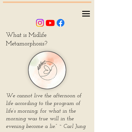
What is Midlife
Metamorphosis?
We cannot live the afternoon of
life according to the program of
life’s morning; for what in the
morning was true will in the
evening become a lie.” ~ Carl Jung