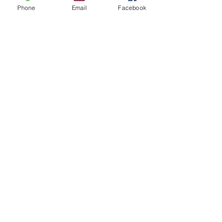
Phone
Email
Facebook