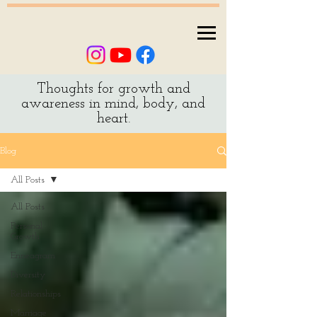
Thoughts for growth and
awareness in mind, body, and
heart.
Blog
All Posts
All Posts
Personal
Growth
Enneagram
Diversity
Relationships
Marriage