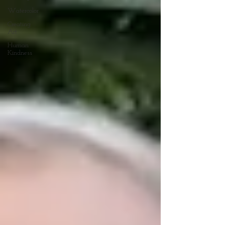
Watercolor
Creating
Art
Human
Kindness