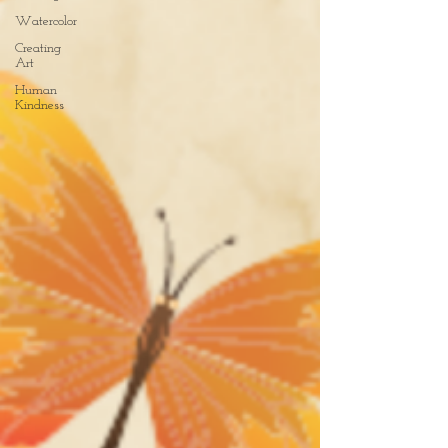
Watercolor
Creating
Art
Human
Kindness