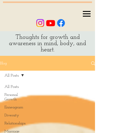
Thoughts for growth and
awareness in mind, body, and
heart.
Blog
All Posts
All Posts
Personal
Growth
Enneagram
Diversity
Relationships
Marriage