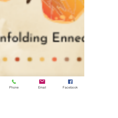
Phone
Email
Facebook