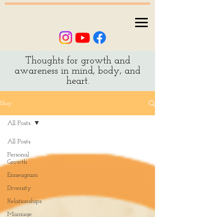
Thoughts for growth and
awareness in mind, body, and
heart.
Blog
All Posts
All Posts
Personal
Growth
Enneagram
Diversity
Relationships
Marriage