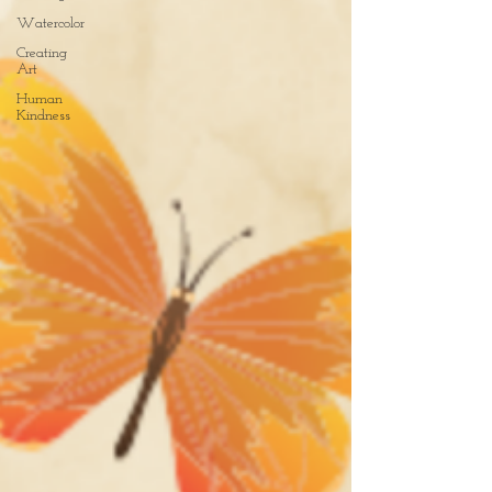
Watercolor
Creating
Art
Human
Kindness