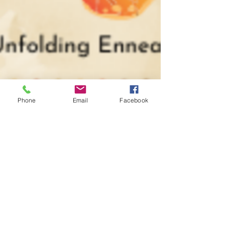
Phone
Email
Facebook