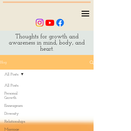
Thoughts for growth and
awareness in mind, body, and
heart.
Blog
All Posts
All Posts
Personal
Growth
Enneagram
Diversity
Relationships
Marriage