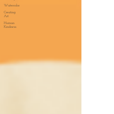
Watercolor
Creating
Art
Human
Kindness