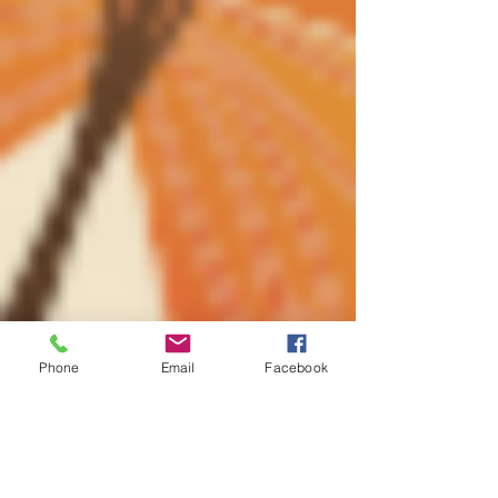
Phone
Email
Facebook