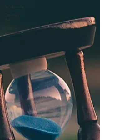
Watercolor
Creating
Art
Human
Kindness