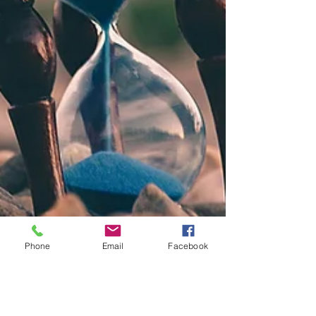
Phone
Email
Facebook