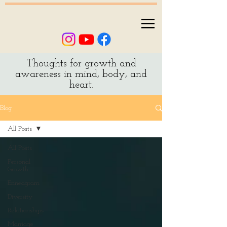
Thoughts for growth and
awareness in mind, body, and
heart.
Blog
All Posts
All Posts
Personal
Growth
Enneagram
Diversity
Relationships
Marriage