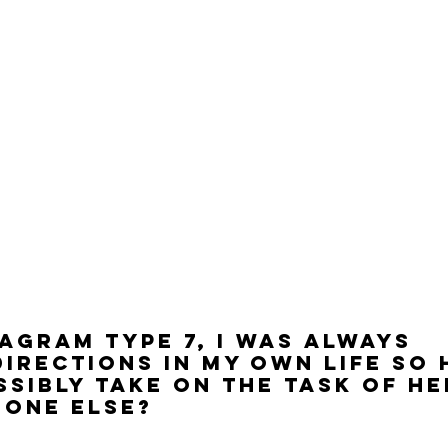
agram Type 7, I was always 
irections in my own life so
ssibly take on the task of he
eone else?