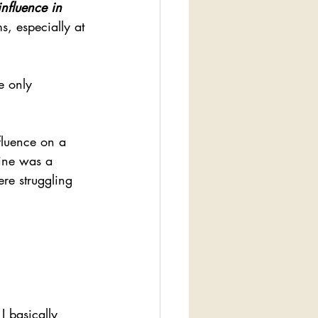
nfluence in 
s, especially at 
e only 
fluence on a 
mine was a 
re struggling 
I basically 