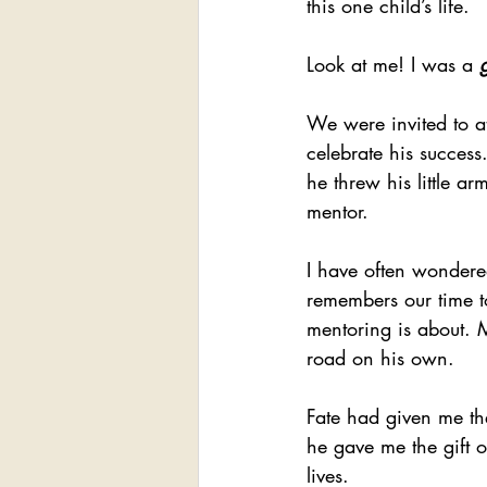
this one child’s life.
Look at me! I was a 
We were invited to at
celebrate his succes
he threw his little 
mentor.
I have often wondered,
remembers our time to
mentoring is about. M
road on his own.
Fate had given me the
he gave me the gift o
lives.