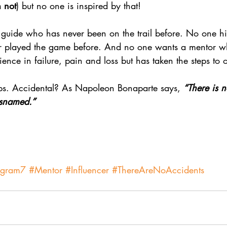
m not
) but no one is inspired by that!
guide who has never been on the trail before. No one hir
 played the game before. And no one wants a mentor wh
ience in failure, pain and loss but has taken the steps to
ps. Accidental? As Napoleon Bonaparte says, 
“There is n
misnamed.”
agram7
#Mentor
#Influencer
#ThereAreNoAccidents