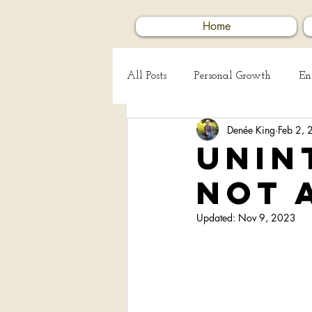
Home
All Posts
Personal Growth
En
Denée King
Feb 2,
Creating Art
Human Kindn
Unin
not 
Updated:
Nov 9, 2023