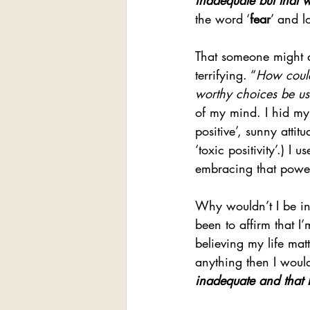
inadequate but that
the word ‘
fear
’ and l
That someone might a
terrifying. “
How could
worthy choices be us
of my mind. I hid my
positive’, sunny attit
‘toxic positivity’.) I
embracing that power m
Why wouldn’t I be in
been to affirm that I
believing my life mat
anything then I woul
inadequate and that 