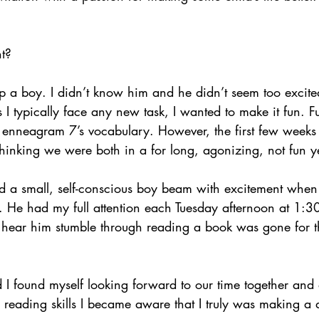
ht?
lp a boy. I didn’t know him and he didn’t seem too excit
s I typically face any new task, I wanted to make it fun. Fu
 enneagram 7’s vocabulary. However, the first few weeks
hinking we were both in a for long, agonizing, not fun y
ed a small, self-conscious boy beam with excitement whe
. He had my full attention each Tuesday afternoon at 1:30
d hear him stumble through reading a book was gone for t
I found myself looking forward to our time together and
 reading skills I became aware that I truly was making a d