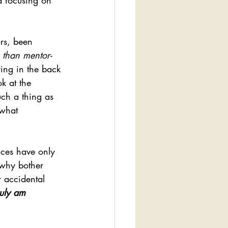
d focusing on 
rs, been 
 than mentor-
ying in the back 
k at the 
uch a thing as 
 what 
nces have only 
 why bother 
r accidental 
ruly am 