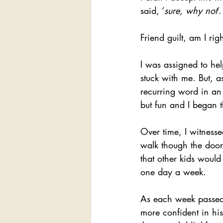
said, ‘
sure, why not
’.
Friend guilt, am I rig
I was assigned to he
stuck with me. But, a
recurring word in an
but fun and I began t
Over time, I witness
walk though the door
that other kids woul
one day a week.
As each week passed 
more confident in his