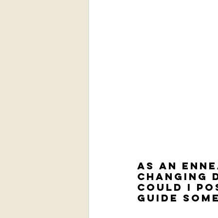
As an Enne
changing d
could I po
guide som