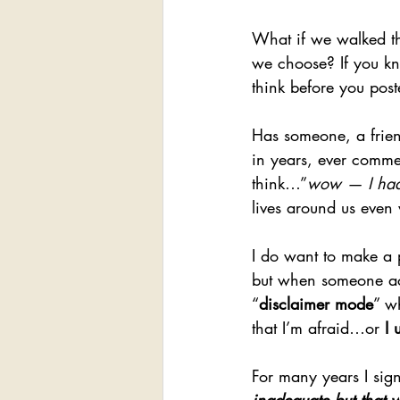
What if we walked t
we choose? If you kn
think before you pos
Has someone, a frien
in years, ever comme
think…”
wow — I had 
lives around us even
I do want to make a p
but when someone actu
“
disclaimer mode
” w
that I’m afraid…or 
I 
For many years I sig