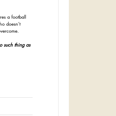
es a football 
o doesn’t 
 overcome.
o such thing as 