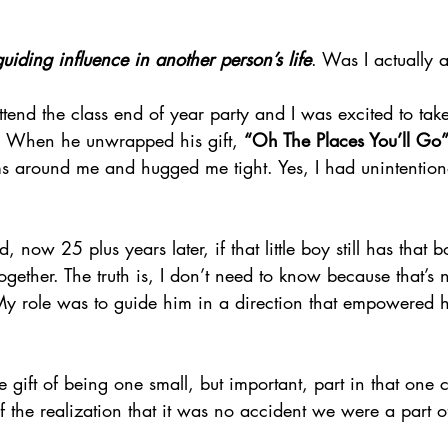
guiding influence in another person’s life
. Was I actually 
tend the class end of year party and I was excited to take
s. When he unwrapped his gift, 
“Oh The Places You’ll Go”
arms around me and hugged me tight. Yes, I had unintentio
 now 25 plus years later, if that little boy still has that 
gether. The truth is, I don’t need to know because that’s 
y role was to guide him in a direction that empowered hi
 gift of being one small, but important, part in that one ch
f the realization that it was no accident we were a part o