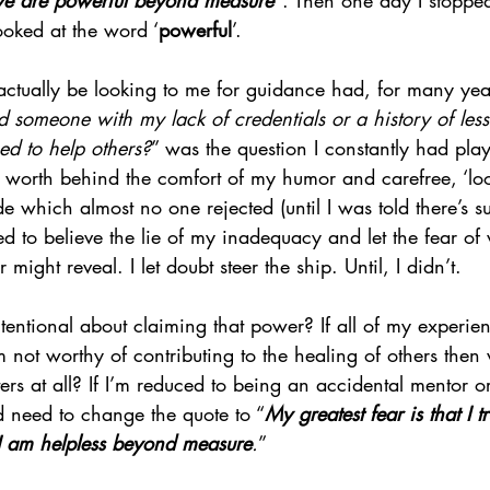
 we are powerful beyond measure”
. Then one day I stoppe
ooked at the word ‘
powerful
’.
ctually be looking to me for guidance had, for many yea
 someone with my lack of credentials or a history of less
ed to help others?
” was the question I constantly had pla
 worth behind the comfort of my humor and carefree, ‘loo
ude which almost no one rejected (until I was told there’s s
 used to believe the lie of my inadequacy and let the fear of
ight reveal. I let doubt steer the ship. Until, I didn’t.
tentional about claiming that power? If all of my experie
’m not worthy of contributing to the healing of others then
ters at all? If I’m reduced to being an accidental mentor o
d need to change the quote to “
My greatest fear is that I t
I am helpless beyond measure
.
”