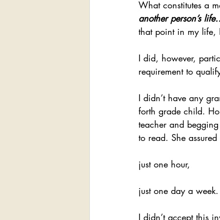
What constitutes a me
another person’s life
that point in my life
I did, however, parti
requirement to qualify
I didn’t have any gra
forth grade child. Ho
teacher and begging 
to read. She assured 
just one hour,
just one day a week.
I didn’t accept this i