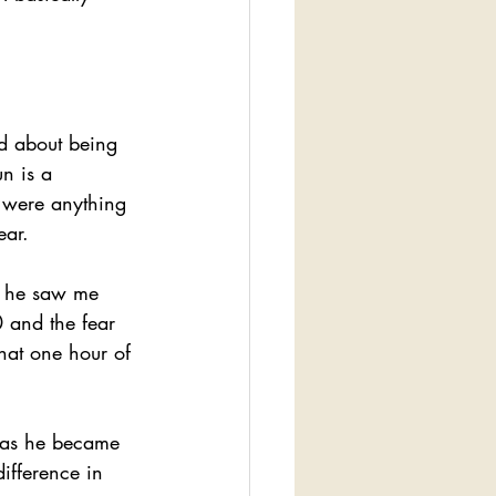
ed about being 
n is a 
 were anything 
ear.
n he saw me 
 and the fear 
hat one hour of 
 as he became 
ifference in 