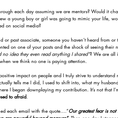
hrough each day assuming we are mentors? Would it cha
ew a young boy or girl was going to mimic your life, wo
ted on social media?
d or past associate, someone you haven’t heard from or 
nted on one of your posts and the shock of seeing thei
no idea they even read anything I shared”
? We are all 
 when we think no one is paying attention.
ositive impact on people and I truly strive to understand 
ally tells me I did, I used to shift into, what my husband
here I began downplaying my contribution. It’s not that I’m
used to afraid
.
ned each email with the quote….”
Our greatest fear is not