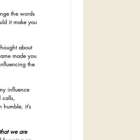
nge the words 
uld it make you 
thought about 
r name made you 
influencing the 
my influence 
 calls, 
 humble, it’s 
 that we are 