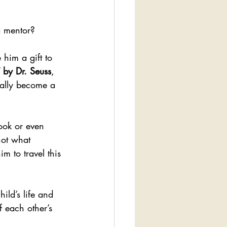
a mentor?
 him a gift to 
 by Dr. Seuss
, 
nally become a 
book or even 
not what 
m to travel this 
ild’s life and 
f each other’s 