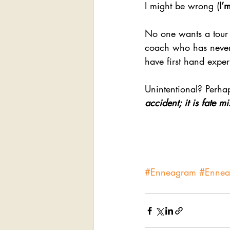
I might be wrong (
I’
No one wants a tour 
coach who has never
have first hand exper
Unintentional? Perha
accident; it is fate 
#Enneagram
#Enne