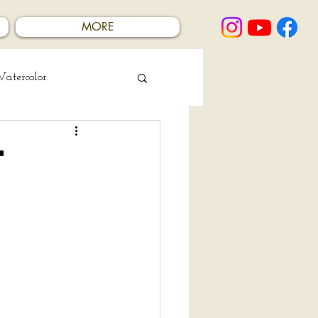
MORE
atercolor
t