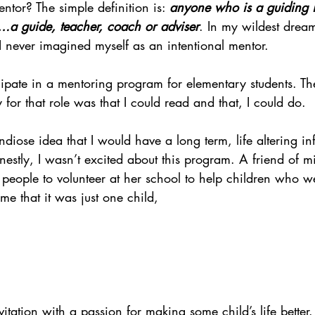
ntor? The simple definition is: 
anyone who is a guiding i
….a guide, teacher, coach or adviser
. In my wildest dream
, I never imagined myself as an intentional mentor.
cipate in a mentoring program for elementary students. Th
 for that role was that I could read and that, I could do.
ndiose idea that I would have a long term, life altering in
nestly, I wasn’t excited about this program. A friend of 
people to volunteer at her school to help children who we
me that it was just one child,
nvitation with a passion for making some child’s life better. 