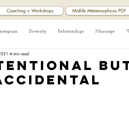
Coaching + Workshops
Midlife Metamorphosis PDF
neagram
Diversity
Relationships
Marriage
W
 2021
4 min read
ess
tentional bu
accidental