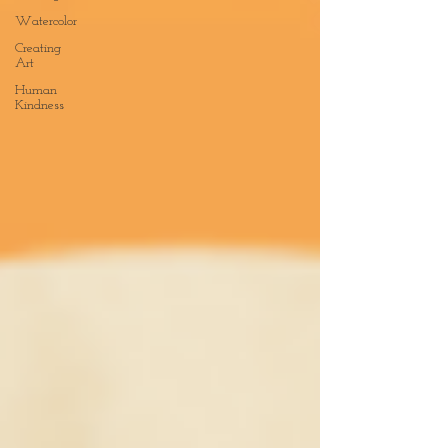
Watercolor
Creating
Art
Human
Kindness