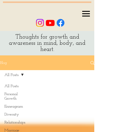
Thoughts for growth and
awareness in mind, body, and
heart.
Blog
All Posts
All Posts
Personal
Growth
Enneagram
Diversity
Relationships
Marriage