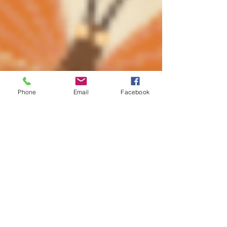
Phone
Email
Facebook