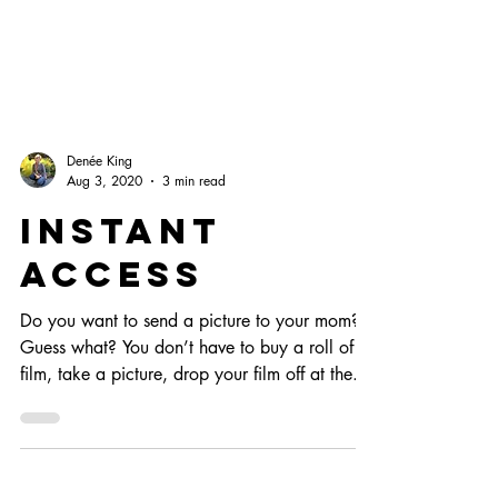
Denée King
Aug 3, 2020
3 min read
Instant
Access
Do you want to send a picture to your mom?
Guess what? You don’t have to buy a roll of
film, take a picture, drop your film off at the...