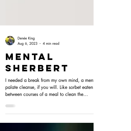
Denée King
Aug 6, 2023
4 min read
Mental
Sherbert
I needed a break from my own mind, a mental
palate cleanse, if you will. Like sorbet eaten
between courses of a meal to clean the
greases...