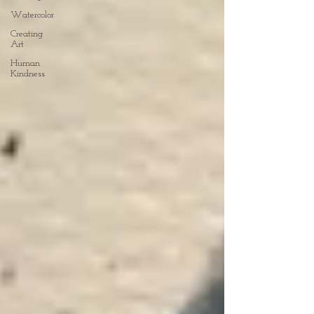
Watercolor
Creating
Art
Human
Kindness