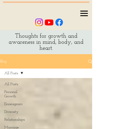
Thoughts for growth and
awareness in mind, body, and
heart.
Blog
All Posts
All Posts
Personal
Growth
Enneagram
Diversity
Relationships
Marriage