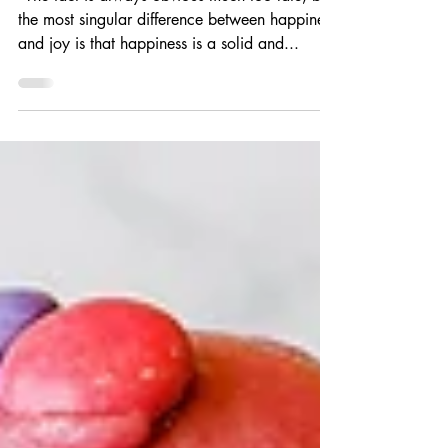
“The fact is always obvious much too late, but
the most singular difference between happiness
and joy is that happiness is a solid and...