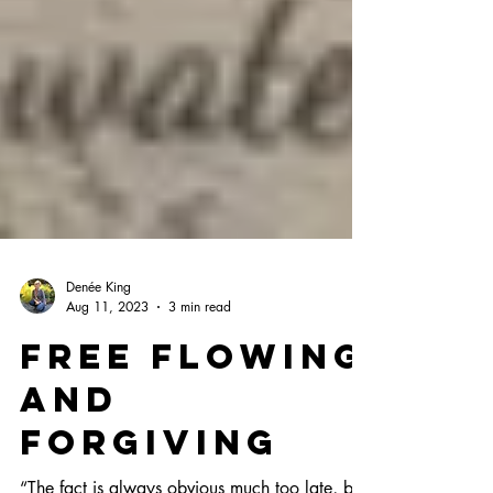
Denée King
Aug 11, 2023
3 min read
Free Flowing
and
Forgiving