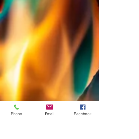
Phone
Email
Facebook