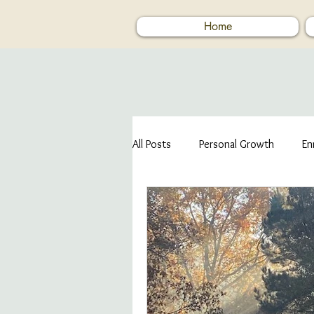
Home
All Posts
Personal Growth
En
Human Kindness