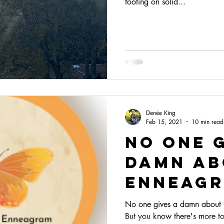
footing on solid...
Denée King
Feb 15, 2021
10 min read
No One 
Damn Ab
enneag
No one gives a damn about th
But you know there's more to