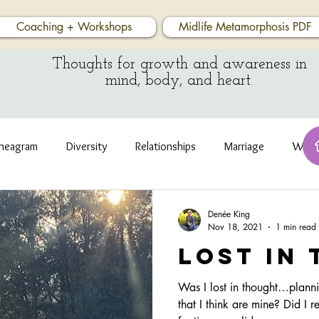
Coaching + Workshops
Midlife Metamorphosis PDF
Thoughts for growth and awareness in
mind, body, and heart.
neagram
Diversity
Relationships
Marriage
Wate
Denée King
Nov 18, 2021
1 min read
Lost in
Was I lost in thought…plannin
that I think are mine? Did I r