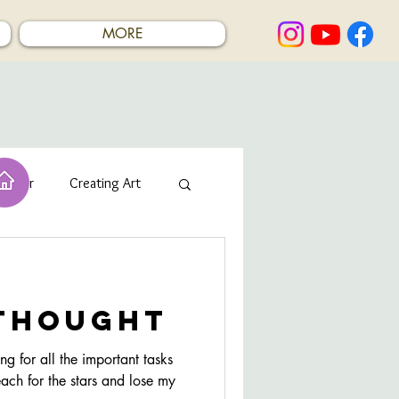
MORE
rcolor
Creating Art
 thought
g for all the important tasks
each for the stars and lose my