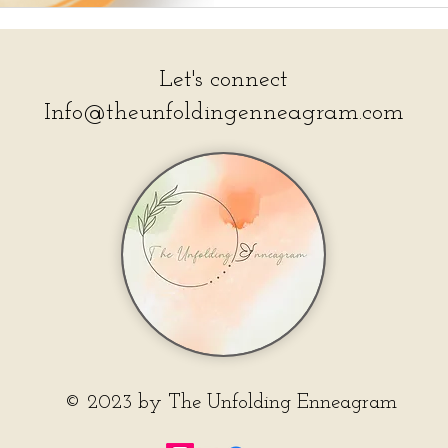
Let's connect
Info@theunfoldingenneagram.com
© 2023 by The Unfolding Enneagram