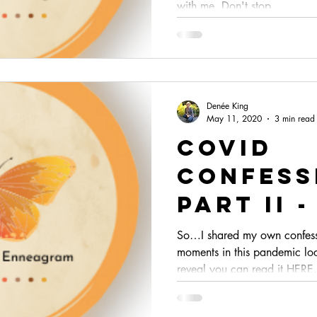
with me. Don't stop...
Denée King
May 11, 2020
3 min read
Covid
Confess
Part II 
from Ot
So…I shared my own confes
moments in this pandemic lo
Enneagr
reveal you can read it HERE.