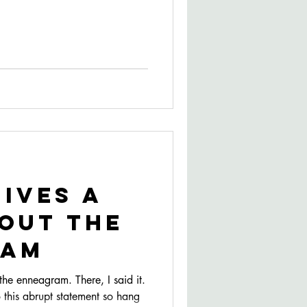
Gives a
out The
ram
e enneagram. There, I said it.
 this abrupt statement so hang