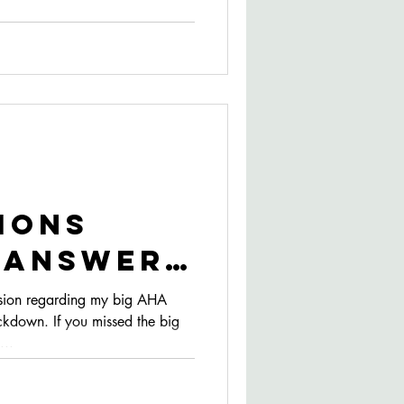
ions
- Answers
her
sion regarding my big AHA
ckdown. If you missed the big
am types
...